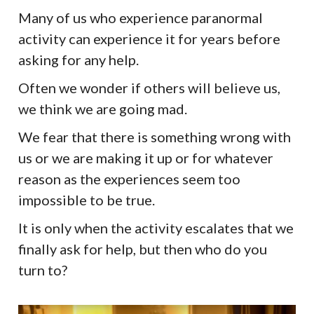
Many of us who experience paranormal
activity can experience it for years before
asking for any help.
Often we wonder if others will believe us,
we think we are going mad.
We fear that there is something wrong with
us or we are making it up or for whatever
reason as the experiences seem too
impossible to be true.
It is only when the activity escalates that we
finally ask for help, but then who do you
turn to?