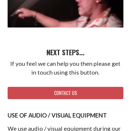
NEXT STEPS...
If you feel we can help you then please get
in touch using this button.
CONTACT US
USE OF AUDIO / VISUAL EQUIPMENT
We use audio / visual equipment during our