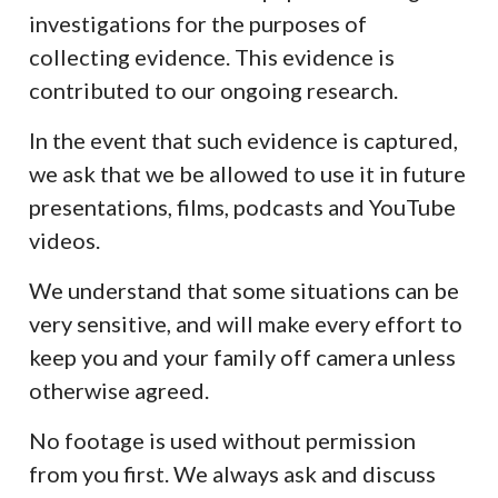
investigations for the purposes of
collecting evidence. This evidence is
contributed to our ongoing research.
In the event that such evidence is captured,
we ask that we be allowed to use it in future
presentations, films, podcasts and YouTube
videos.
We understand that some situations can be
very sensitive, and will make every effort to
keep you and your family off camera unless
otherwise agreed.
No footage is used without permission
from you first. We always ask and discuss