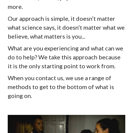
more.
Our approach is simple, it doesn’t matter
what science says, it doesn’t matter what we
believe, what matters is you...
What are you experiencing and what can we
do to help? We take this approach because
it is the only starting point to work from.
When you contact us, we use a range of
methods to get to the bottom of what is
going on.