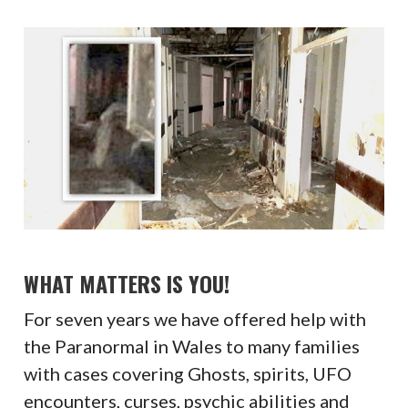
WHAT MATTERS IS YOU!
For seven years we have offered help with
the Paranormal in Wales to many families
with cases covering Ghosts, spirits, UFO
encounters, curses, psychic abilities and