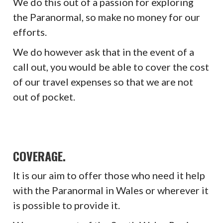
We do this out of a passion for exploring
the Paranormal, so make no money for our
efforts.
We do however ask that in the event of a
call out, you would be able to cover the cost
of our travel expenses so that we are not
out of pocket.
COVERAGE.
It is our aim to offer those who need it help
with the Paranormal in Wales or wherever it
is possible to provide it.