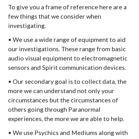
To give you a frame of reference here are a
few things that we consider when
investigating.
• We use a wide range of equipment to aid
our investigations. These range from basic
audio visual equipment to electromagnetic
sensors and Spirit communication devices.
• Our secondary goal is to collect data, the
more we can understand not only your
circumstances but the circumstances of
others going through Paranormal
experiences, the more we are able to help.
• We use Psychics and Mediums along with