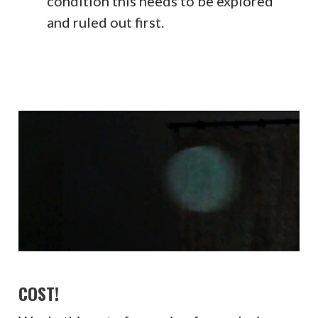
condition this needs to be explored
and ruled out first.
COST!