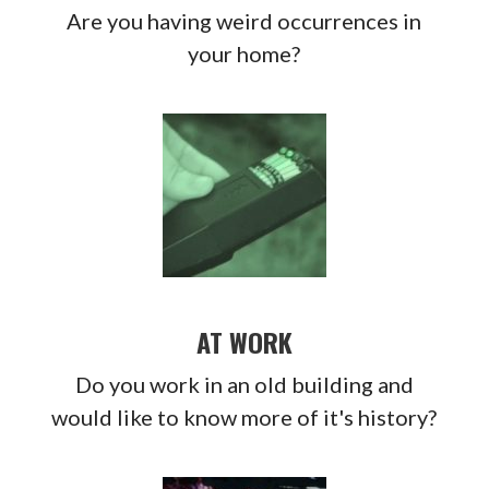
Are you having weird occurrences in
your home?
AT WORK
Do you work in an old building and
would like to know more of it's history?