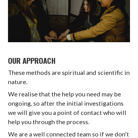
OUR APPROACH
These methods are spiritual and scientific in
nature.
We realise that the help you need may be
ongoing, so after the initial investigations
we will give you a point of contact who will
help you through the process.
We are a well connected team so if we don’t