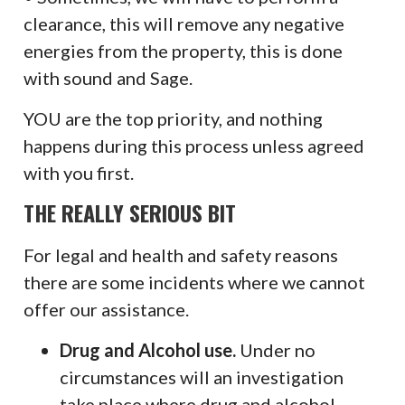
clearance, this will remove any negative
energies from the property, this is done
with sound and Sage.
YOU are the top priority, and nothing
happens during this process unless agreed
with you first.
THE REALLY SERIOUS BIT
For legal and health and safety reasons
there are some incidents where we cannot
offer our assistance.
Drug and Alcohol use.
Under no
circumstances will an investigation
take place where drug and alcohol