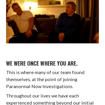
WE WERE ONCE WHERE YOU ARE.
This is where many of our team found
themselves, at the point of joining
Paranormal Now Investigations.
Throughout our lives we have each
experienced something beyond our initial