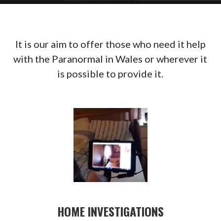
It is our aim to offer those who need it help
with the Paranormal in Wales or wherever it
is possible to provide it.
HOME INVESTIGATIONS