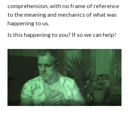
comprehension, with no frame of reference
to the meaning and mechanics of what was
happening to us.
Is this happening to you? If so we can help!