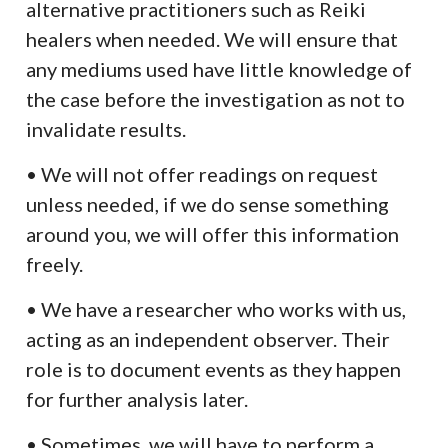
alternative practitioners such as Reiki
healers when needed. We will ensure that
any mediums used have little knowledge of
the case before the investigation as not to
invalidate results.
• We will not offer readings on request
unless needed, if we do sense something
around you, we will offer this information
freely.
• We have a researcher who works with us,
acting as an independent observer. Their
role is to document events as they happen
for further analysis later.
• Sometimes, we will have to perform a