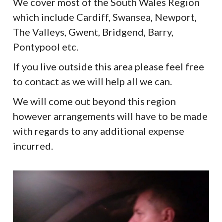
We cover most of the South Wales Region
which include Cardiff, Swansea, Newport,
The Valleys, Gwent, Bridgend, Barry,
Pontypool etc.
If you live outside this area please feel free
to contact as we will help all we can.
We will come out beyond this region
however arrangements will have to be made
with regards to any additional expense
incurred.