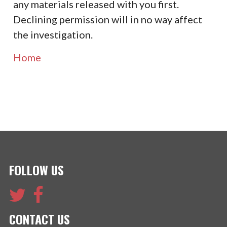
any materials released with you first.
Declining permission will in no way affect
the investigation.
Home
FOLLOW US
CONTACT US