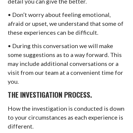
detail you can give the better.
• Don’t worry about feeling emotional,
afraid or upset, we understand that some of
these experiences can be difficult.
• During this conversation we will make
some suggestions as to a way forward. This
may include additional conversations or a
visit from our team at a convenient time for
you.
THE INVESTIGATION PROCESS.
How the investigation is conducted is down
to your circumstances as each experience is
different.