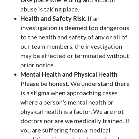
abuse is taking place.
Health and Safety Risk.
If an
investigation is deemed too dangerous
to the health and safety of any or all of
our team members, the investigation
may be effected or terminated without
prior notice.
Mental Health and Physical Health.
Please be honest. We understand there
is a stigma when approaching cases
where a person's mental health or
physical health is a factor. We are not
doctors nor are we medically trained. If
you are suffering from a medical