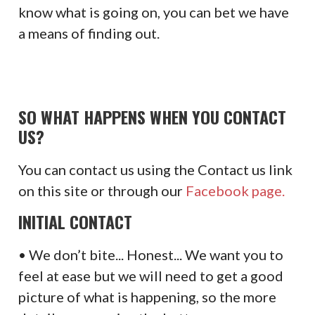
know what is going on, you can bet we have
a means of finding out.
SO WHAT HAPPENS WHEN YOU CONTACT
US?
You can contact us using the Contact us link
on this site or through our
Facebook page.
INITIAL CONTACT
• We don’t bite... Honest... We want you to
feel at ease but we will need to get a good
picture of what is happening, so the more