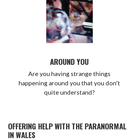
AROUND YOU
Are you having strange things
happening around you that you don't
quite understand?
OFFERING HELP WITH THE PARANORMAL
IN WALES