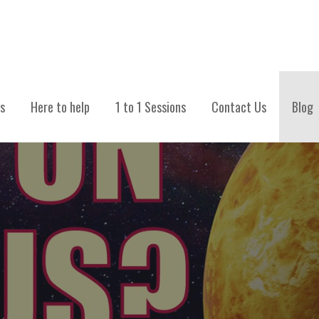
TIONS
s
Here to help
1 to 1 Sessions
Contact Us
Blog