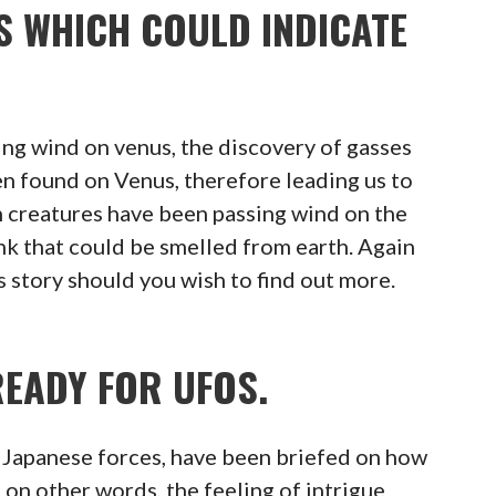
S WHICH COULD INDICATE
ng wind on venus, the discovery of gasses
n found on Venus, therefore leading us to
en creatures have been passing wind on the
ink that could be smelled from earth. Again
s story should you wish to find out more.
READY FOR UFOS.
e Japanese forces, have been briefed on how
, on other words, the feeling of intrigue