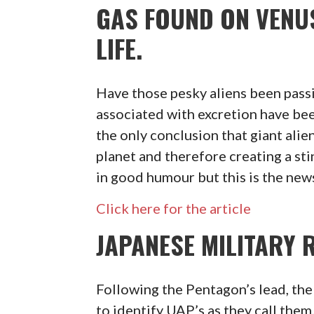
GAS FOUND ON VENU
LIFE.
Have those pesky aliens been passi
associated with excretion have bee
the only conclusion that giant ali
planet and therefore creating a st
in good humour but this is the new
Click here for the article
JAPANESE MILITARY 
Following the Pentagon’s lead, th
to identify UAP’s as they call them