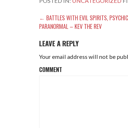
POSTED IN:
UNCATEGORIZED
F
P
← BATTLES WITH EVIL SPIRITS, PSYCHIC
PARANORMAL – KEV THE REV
O
S
LEAVE A REPLY
T
Your email address will not be pub
N
COMMENT
A
V
I
G