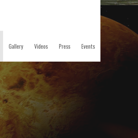
Gallery
Videos
Press
Events