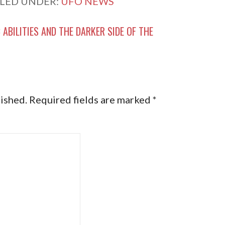
ILED UNDER:
UFO NEWS
 ABILITIES AND THE DARKER SIDE OF THE
lished.
Required fields are marked
*