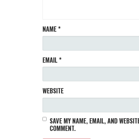
A
T
I
NAME
*
O
N
EMAIL
*
WEBSITE
SAVE MY NAME, EMAIL, AND WEBSITE
COMMENT.