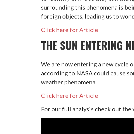
surrounding this phenomena is bei
foreign objects, leading us to wond
Click here for Article
THE SUN ENTERING N
We are now entering a new cycle o
according to NASA could cause some
weather phenomena
Click here for Article
For our full analysis check out the