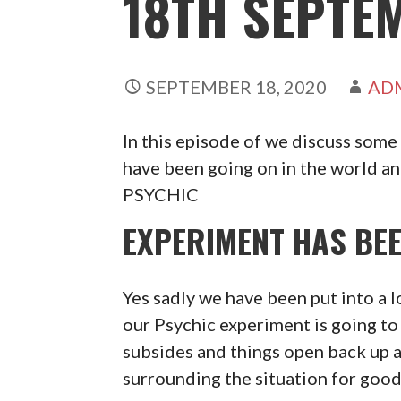
18TH SEPTE
SEPTEMBER 18, 2020
AD
In this episode of we discuss some
have been going on in the world a
PSYCHIC
EXPERIMENT HAS BEE
Yes sadly we have been put into a 
our Psychic experiment is going to 
subsides and things open back up 
surrounding the situation for goo