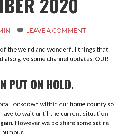
MBER 2020
MIN
LEAVE A COMMENT
 of the weird and wonderful things that
nd also give some channel updates. OUR
N PUT ON HOLD.
local lockdown within our home county so
have to wait until the current situation
again. However we do share some satire
d humour.