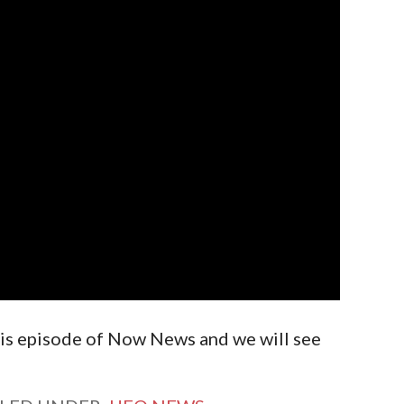
is episode of Now News and we will see