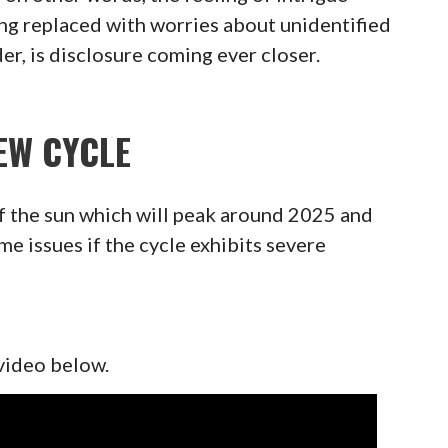
ng replaced with worries about unidentified
er, is disclosure coming ever closer.
EW CYCLE
f the sun which will peak around 2025 and
 issues if the cycle exhibits severe
 video below.