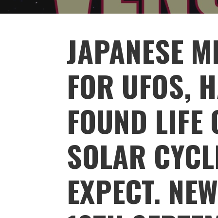
JAPANESE M
FOR UFOS, H
FOUND LIFE 
SOLAR CYCL
EXPECT. NE