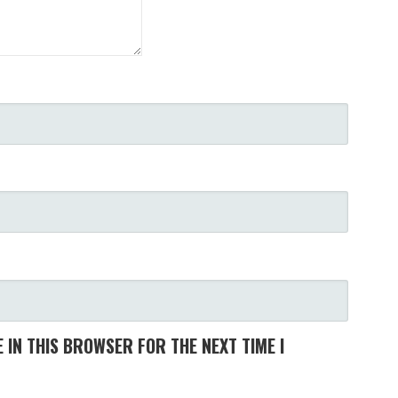
 IN THIS BROWSER FOR THE NEXT TIME I