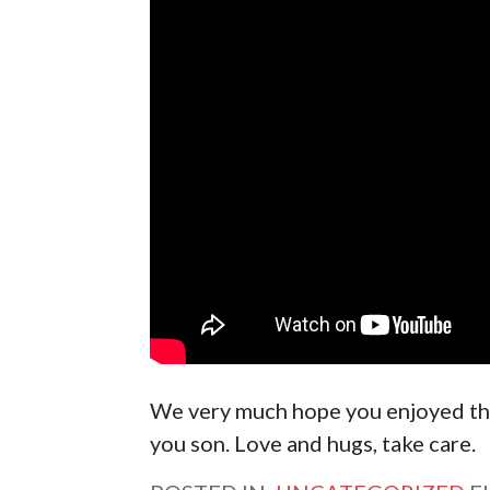
We very much hope you enjoyed th
you son. Love and hugs, take care.