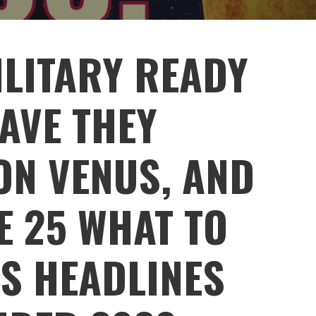
ILITARY READY
AVE THEY
ON VENUS, AND
E 25 WHAT TO
WS HEADLINES