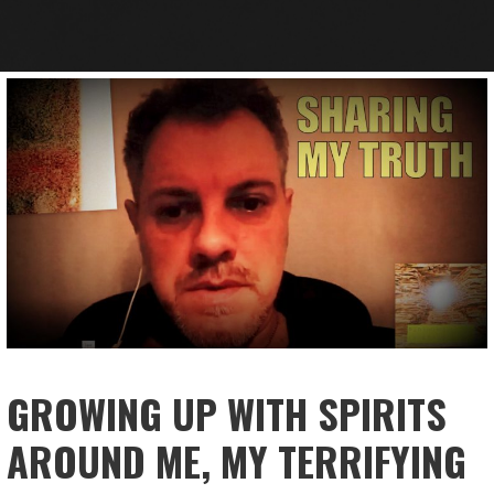
GROWING UP WITH SPIRITS
AROUND ME, MY TERRIFYING