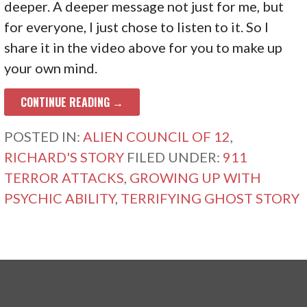
deeper. A deeper message not just for me, but
for everyone, I just chose to listen to it. So I
share it in the video above for you to make up
your own mind.
CONTINUE READING →
POSTED IN:
ALIEN COUNCIL OF 12
,
RICHARD'S STORY
FILED UNDER:
911
TERROR ATTACKS
,
GROWING UP WITH
PSYCHIC ABILITY
,
TERRIFYING GHOST STORY