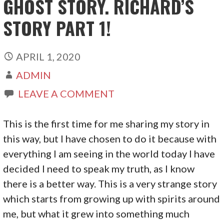
GHOST STORY. RICHARD’S
STORY PART 1!
APRIL 1, 2020
ADMIN
LEAVE A COMMENT
This is the first time for me sharing my story in
this way, but I have chosen to do it because with
everything I am seeing in the world today I have
decided I need to speak my truth, as I know
there is a better way. This is a very strange story
which starts from growing up with spirits around
me, but what it grew into something much