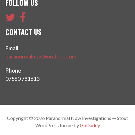
FOLLOW US
CONTACT US
Email
paranormalnow@outlook.com
Phone
07580 781613
Copyright © 2026 Paranormal Now Investigations — Stout
WordPress theme by
GoDaddy