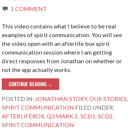
1 COMMENT
This video contains what I believe to be real
examples of spirit communication. You will see
the video open with an afterlife box spirit
communication session where I am getting
direct responses from Jonathan on whether or
not the app actually works.
CONTINUE READING →
POSTED IN:
JONATHAN STORY
,
OUR STORIES
,
SPIRIT COMMUNICATION
FILED UNDER:
AFTERLIFEBOX
,
Q3 MARK 2
,
SCD1
,
SCD2
,
SPIRIT COMMUNICATION