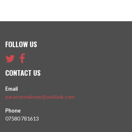
FOLLOW US
CONTACT US
Email
paranormalnow@outlook.com
Phone
07580 781613