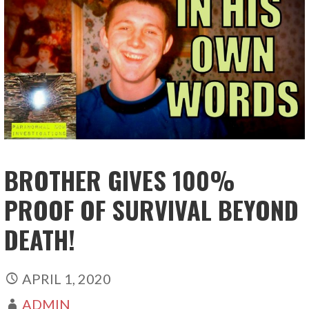
BROTHER GIVES 100%
PROOF OF SURVIVAL BEYOND
DEATH!
APRIL 1, 2020
ADMIN