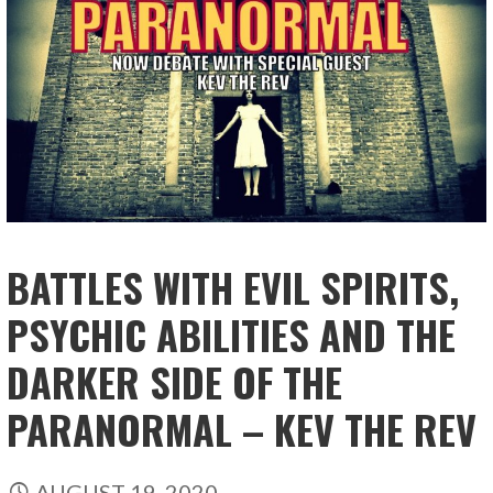
BATTLES WITH EVIL SPIRITS,
PSYCHIC ABILITIES AND THE
DARKER SIDE OF THE
PARANORMAL – KEV THE REV
AUGUST 19, 2020