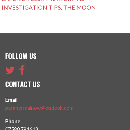
INVESTIGATION TIPS
,
THE MOON
FOLLOW US
CONTACT US
Email
paranormalnow@outlook.com
Phone
07580 781613