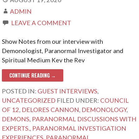
ADMIN
LEAVE A COMMENT
Show Notes from our interview with
Demonologist, Paranormal Investigator and
Spiritual Medium Kev the Rev
CONTINUE READING →
POSTED IN:
GUEST INTERVIEWS
,
UNCATEGORIZED
FILED UNDER:
COUNCIL
OF 12
,
DELORES CANNON
,
DEMONOLOGY
,
DEMONS
,
PARANORMAL DISCUSSIONS WITH
EXPERTS.
,
PARANORMAL INVESTIGATION
EXPERIENCES
,
PARANORMAL