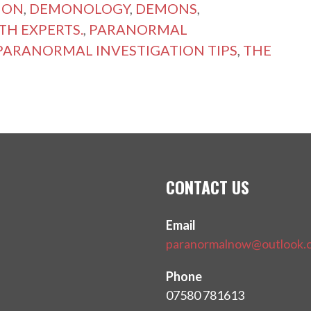
NON
,
DEMONOLOGY
,
DEMONS
,
TH EXPERTS.
,
PARANORMAL
PARANORMAL INVESTIGATION TIPS
,
THE
CONTACT US
Email
paranormalnow@outlook.
Phone
07580 781613