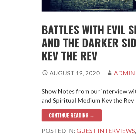
BATTLES WITH EVIL S
AND THE DARKER SI
KEV THE REV
AUGUST 19, 2020
ADMIN
Show Notes from our interview wi
and Spiritual Medium Kev the Rev
CONTINUE READING →
POSTED IN:
GUEST INTERVIEWS