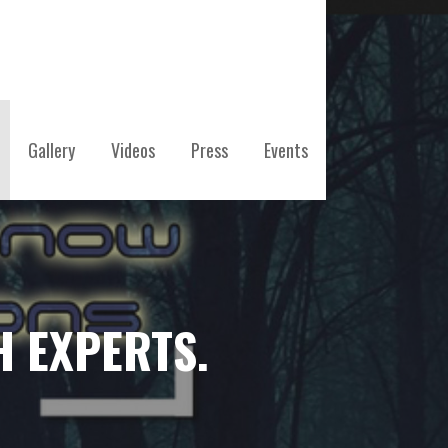
Gallery
Videos
Press
Events
H EXPERTS.