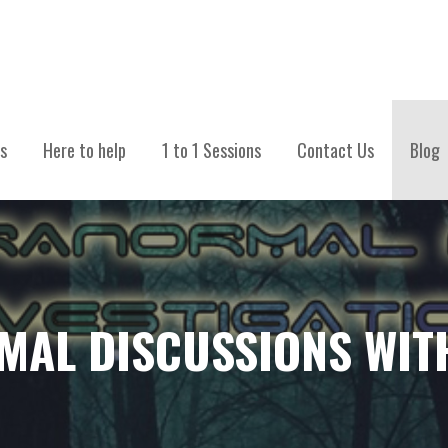
TIONS
s
Here to help
1 to 1 Sessions
Contact Us
Blog
MAL DISCUSSIONS WIT