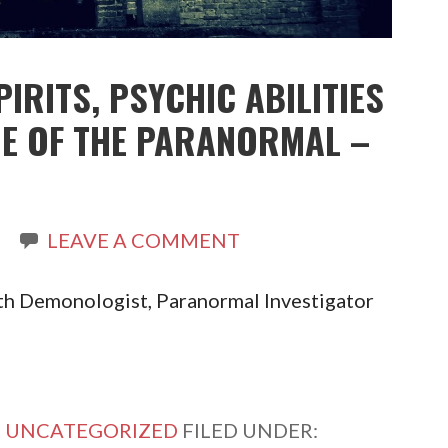
PIRITS, PSYCHIC ABILITIES
DE OF THE PARANORMAL –
LEAVE A COMMENT
th Demonologist, Paranormal Investigator
,
UNCATEGORIZED
FILED UNDER: