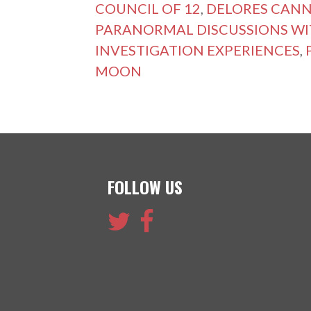
COUNCIL OF 12
,
DELORES CAN
PARANORMAL DISCUSSIONS WI
INVESTIGATION EXPERIENCES
,
MOON
FOLLOW US